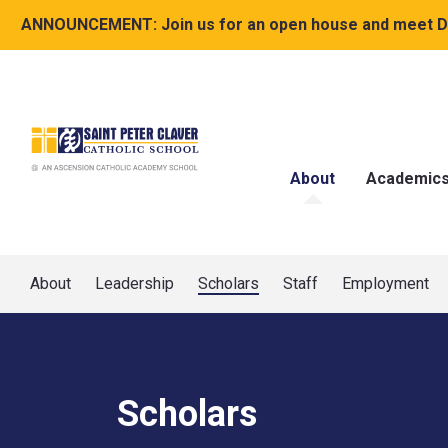
ANNOUNCEMENT:
Join us for an open house and meet Dr
About
Academic
About
Leadership
Scholars
Staff
Employment
Scholars