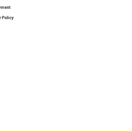
yment
 Policy