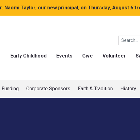
. Naomi Taylor, our new principal, on Thursday, August 6 fr
s
Early Childhood
Events
Give
Volunteer
S
Funding
Corporate Sponsors
Faith & Tradition
History