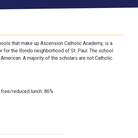
chools that make up Ascension Catholic Academy, is a
or for the Rondo neighborhood of St. Paul. The school
American. A majority of the scholars are not Catholic.
r free/reduced lunch: 86%