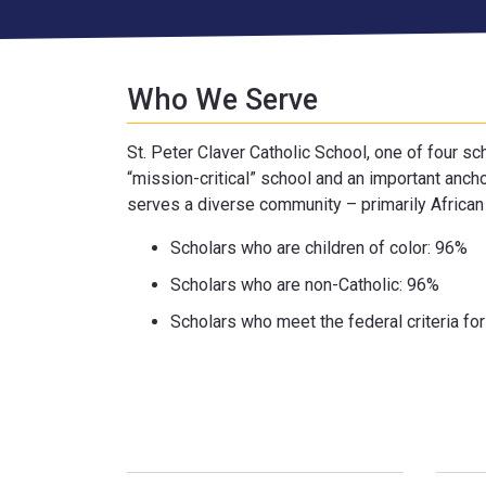
Who We Serve
St. Peter Claver Catholic School, one of four s
“mission-critical” school and an important anch
serves a diverse community – primarily African 
Scholars who are children of color: 96%
Scholars who are non-Catholic: 96%
Scholars who meet the federal criteria fo