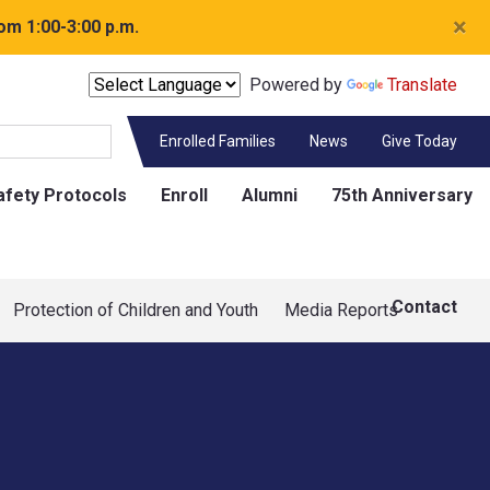
×
om 1:00-3:00 p.m.
Powered by
Translate
Enrolled Families
News
Give Today
afety Protocols
Enroll
Alumni
75th Anniversary
Contact
Protection of Children and Youth
Media Reports