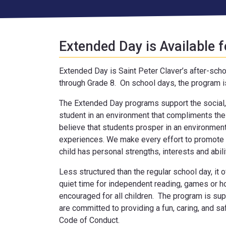
Extended Day is Available f
Extended Day is Saint Peter Claver’s after-scho
through Grade 8. On school days, the program i
The Extended Day programs support the social,
student in an environment that compliments the
believe that students prosper in an environment
experiences. We make every effort to promote 
child has personal strengths, interests and abili
Less structured than the regular school day, it o
quiet time for independent reading, games or 
encouraged for all children. The program is su
are committed to providing a fun, caring, and s
Code of Conduct.