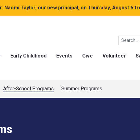
. Naomi Taylor, our new principal, on Thursday, August 6 fr
s
Early Childhood
Events
Give
Volunteer
S
After-School Programs
Summer Programs
ams