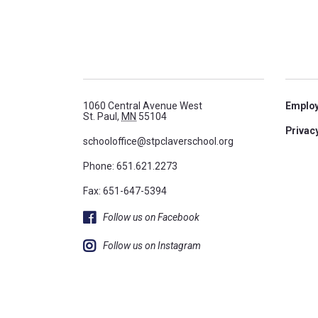
1060 Central Avenue West
Emplo
St. Paul,
MN
55104
Privacy
schooloffice@stpclaverschool.org
Phone:
651.621.2273
Fax: 651-647-5394
Follow us on Facebook
Follow us on Instagram