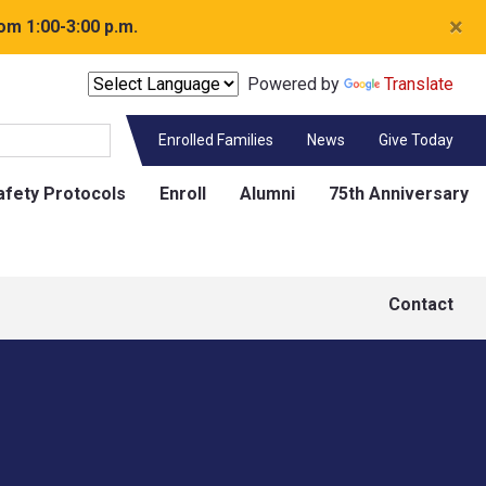
×
om 1:00-3:00 p.m.
Powered by
Translate
Enrolled Families
News
Give Today
afety Protocols
Enroll
Alumni
75th Anniversary
Contact