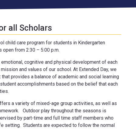
or all Scholars
ol child care program for students in Kindergarten
s open from 2:30 – 5:00 p.m.
 emotional, cognitive and physical development of each
 mission and values of our school. At Extended Day, we
 that provides a balance of academic and social learning
student accomplishments based on the belief that each
ties.
ffers a variety of mixed-age group activities, as well as
homework. Outdoor play throughout the seasons is
pervised by part-time and full time staff members who
afe setting. Students are expected to follow the normal