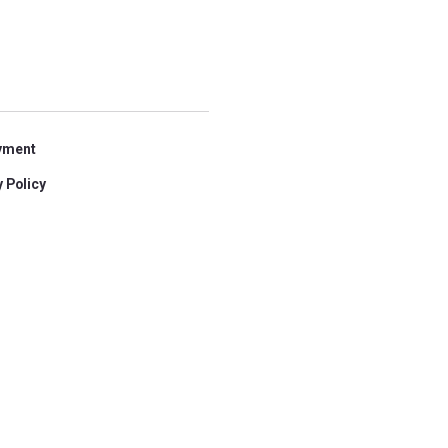
yment
 Policy