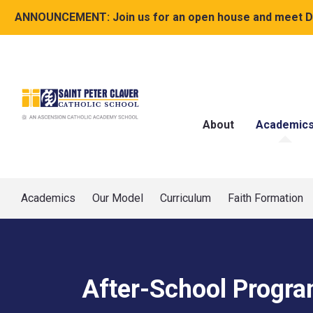
ANNOUNCEMENT:
Join us for an open house and meet Dr
About
Academic
Academics
Our Model
Curriculum
Faith Formation
After-School Progr