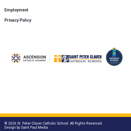
Employment
Privacy Policy
© 2026 St. Peter Claver Catholic School. All Rights Reserved.
Design by
Saint Paul Media