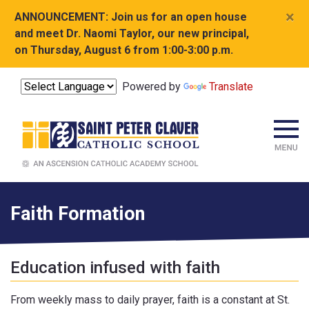
×
ANNOUNCEMENT:
Join us for an open house
and meet Dr. Naomi Taylor, our new principal,
on Thursday, August 6 from 1:00-3:00 p.m.
Powered by
Translate
Faith Formation
Education infused with faith
From weekly mass to daily prayer, faith is a constant at St.