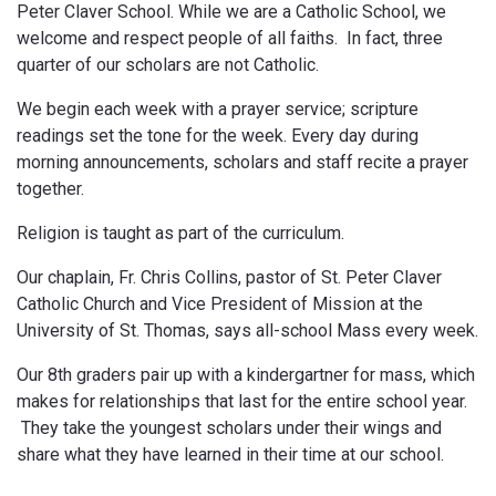
Peter Claver School. While we are a Catholic School, we
welcome and respect people of all faiths. In fact, three
quarter of our scholars are not Catholic.
We begin each week with a prayer service; scripture
readings set the tone for the week. Every day during
morning announcements, scholars and staff recite a prayer
together.
Religion is taught as part of the curriculum.
Our chaplain,
Fr. Chris Collins, pastor of St. Peter Claver
Catholic Church and Vice President of Mission at the
University of St. Thomas
, says all-school Mass every week.
Our 8th graders pair up with a kindergartner for mass, which
makes for relationships that last for the entire school year.
They take the youngest scholars under their wings and
share what they have learned in their time at our school.