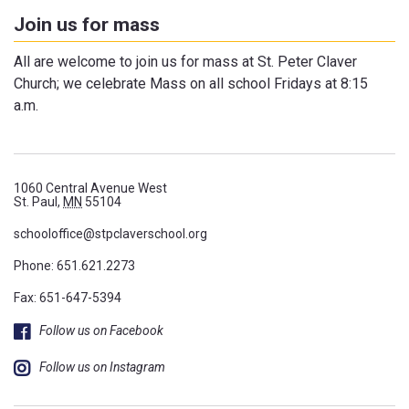
Join us for mass
All are welcome to join us for mass at St. Peter Claver
Church; we celebrate Mass on all school Fridays at 8:15
a.m.
1060 Central Avenue West
St. Paul,
MN
55104
schooloffice@stpclaverschool.org
Phone:
651.621.2273
Fax: 651-647-5394
Follow us on Facebook
Follow us on Instagram