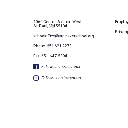
1060 Central Avenue West
Emplo
St. Paul,
MN
55104
Privacy
schooloffice@stpclaverschool.org
Phone:
651.621.2273
Fax: 651-647-5394
Follow us on Facebook
Follow us on Instagram