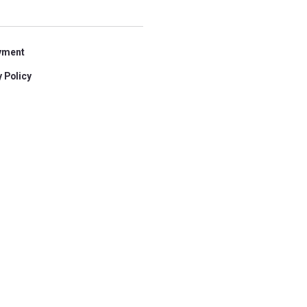
yment
 Policy