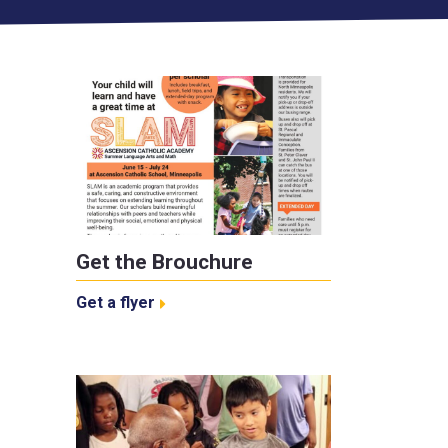
Get the Brouchure
Get a flyer