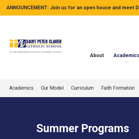
ANNOUNCEMENT:
Join us for an open house and meet Dr
About
Academic
Academics
Our Model
Curriculum
Faith Formation
Summer Programs