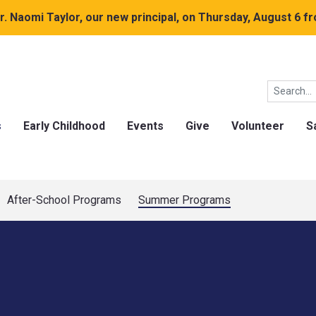
. Naomi Taylor, our new principal, on Thursday, August 6 fr
s
Early Childhood
Events
Give
Volunteer
S
After-School Programs
Summer Programs