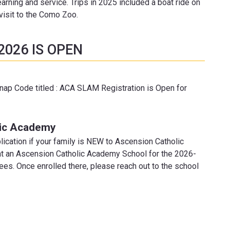
earning and service. Trips in 2025 included a boat ride on
 visit to the Como Zoo.
2026 IS OPEN
Snap Code titled : ACA SLAM Registration is Open for
lic Academy
lication if your family is NEW to Ascension Catholic
g at an Ascension Catholic Academy School for the 2026-
es. Once enrolled there, please reach out to the school