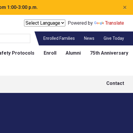
×
om 1:00-3:00 p.m.
Powered by
Translate
Enrolled Families
News
Give Today
afety Protocols
Enroll
Alumni
75th Anniversary
Contact