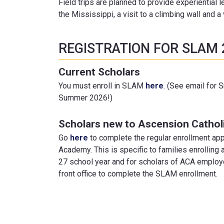
Field trips are planned to provide experiential l
the Mississippi, a visit to a climbing wall and a
REGISTRATION FOR SLAM 
Current Scholars
You must enroll in SLAM
here
. (See email for 
Summer 2026!)
Scholars new to Ascension Catho
Go
here
to complete the regular enrollment app
Academy. This is specific to families enrollin
27 school year and for scholars of ACA employe
front office to complete the SLAM enrollment.