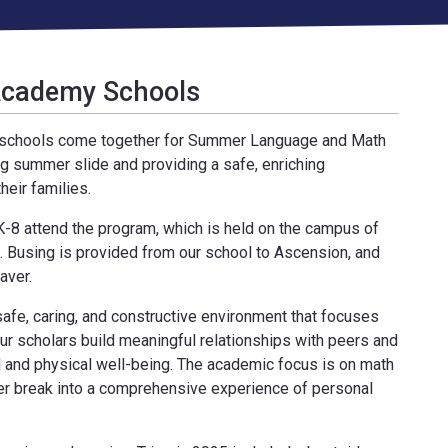
 Academy Schools
y schools come together for Summer Language and Math
 summer slide and providing a safe, enriching
heir families.
-8 attend the program, which is held on the campus of
. Busing is provided from our school to Ascension, and
aver.
fe, caring, and constructive environment that focuses
ur scholars build meaningful relationships with peers and
l and physical well-being. The academic focus is on math
r break into a comprehensive experience of personal