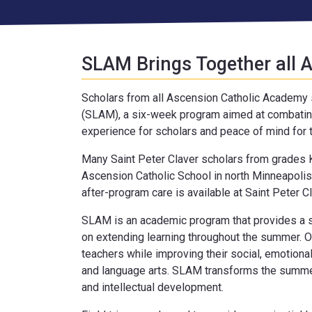
SLAM Brings Together all
Scholars from all Ascension Catholic Academ
(SLAM), a six-week program aimed at combating
experience for scholars and peace of mind for t
Many Saint Peter Claver scholars from grades K
Ascension Catholic School in north Minneapolis
after-program care is available at Saint Peter Cl
SLAM is an academic program that provides a sa
on extending learning throughout the summer. O
teachers while improving their social, emotiona
and language arts. SLAM transforms the summe
and intellectual development.