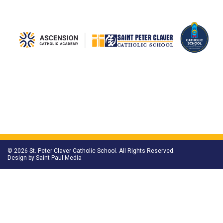
© 2026 St. Peter Claver Catholic School. All Rights Reserved.
Design by
Saint Paul Media