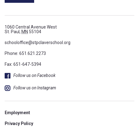
1060 Central Avenue West
St. Paul,
MN
55104
schooloffice@stpclaverschool.org
Phone:
651.621.2273
Fax: 651-647-5394
Follow us on Facebook
Follow us on Instagram
Employment
Privacy Policy