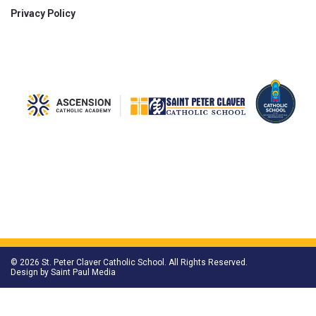
Privacy Policy
© 2026 St. Peter Claver Catholic School. All Rights Reserved.
Design by
Saint Paul Media