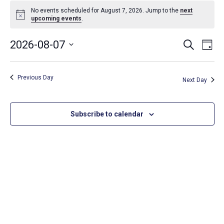
Events
No events scheduled for August 7, 2026. Jump to the
next
Notice
upcoming events
.
for
Event
Ev
2026-08-07
Search
August
Day
Select
Vi
Searc
date.
7,
Na
Previous Day
and
Next Day
2026
Views
Subscribe to calendar
Navig