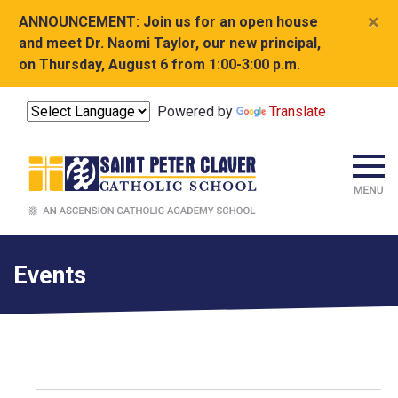
×
ANNOUNCEMENT:
Join us for an open house
and meet Dr. Naomi Taylor, our new principal,
on Thursday, August 6 from 1:00-3:00 p.m.
Powered by
Translate
Events