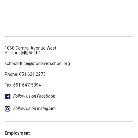
1060 Central Avenue West
St. Paul,
MN
55104
schooloffice@stpclaverschool.org
Phone:
651.621.2273
Fax: 651-647-5394
Follow us on Facebook
Follow us on Instagram
Employment