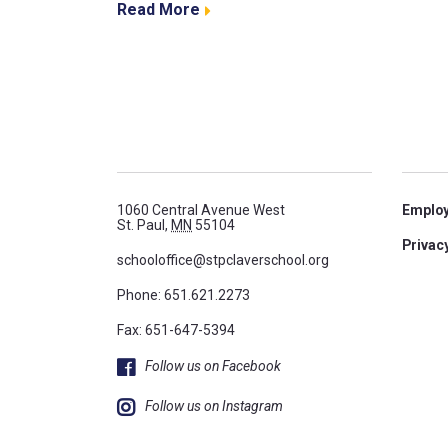
Read More
1060 Central Avenue West
Emplo
St. Paul,
MN
55104
Privacy
schooloffice@stpclaverschool.org
Phone:
651.621.2273
Fax: 651-647-5394
Follow us on Facebook
Follow us on Instagram