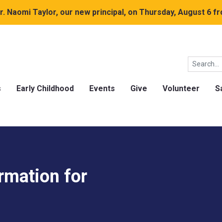
. Naomi Taylor, our new principal, on Thursday, August 6 fr
s
Early Childhood
Events
Give
Volunteer
S
rmation for