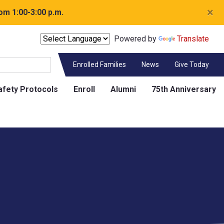
×
om 1:00-3:00 p.m.
Powered by
Translate
Enrolled Families
News
Give Today
afety Protocols
Enroll
Alumni
75th Anniversary
Contact