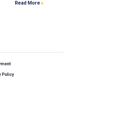
Read More
yment
 Policy