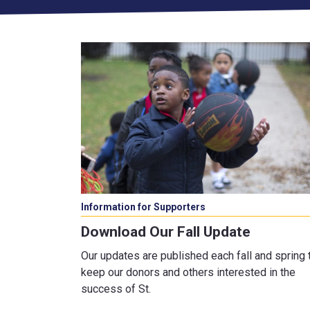
Information for Supporters
Download Our Fall Update
Our updates are published each fall and spring 
keep our donors and others interested in the
success of St.