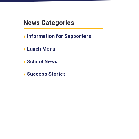
News Categories
Information for Supporters
Lunch Menu
School News
Success Stories