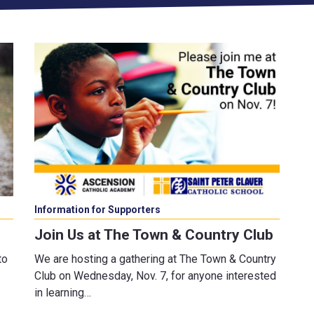
Information for Supporters
Join Us at The Town & Country Club
to
We are hosting a gathering at The Town & Country
Club on Wednesday, Nov. 7, for anyone interested
in learning…