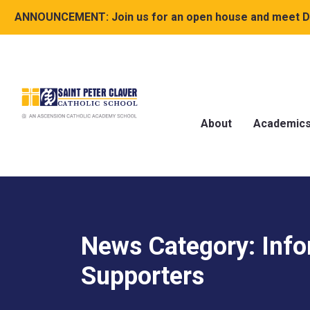
ANNOUNCEMENT:
Join us for an open house and meet Dr
About
Academic
News Category: Info
Supporters