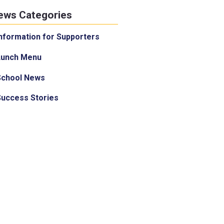
ews Categories
nformation for Supporters
Lunch Menu
School News
Success Stories