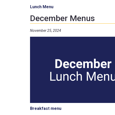
Lunch Menu
December Menus
November 25, 2024
Breakfast menu