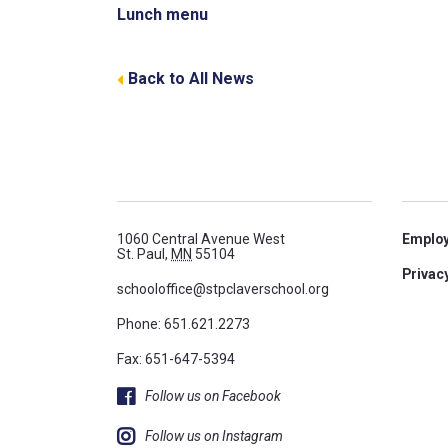
Lunch menu
Back to All News
1060 Central Avenue West
Emplo
St. Paul,
MN
55104
Privacy
schooloffice@stpclaverschool.org
Phone:
651.621.2273
Fax: 651-647-5394
Follow us on Facebook
Follow us on Instagram