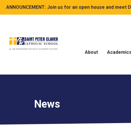
ANNOUNCEMENT:
Join us for an open house and meet Dr
About
Academic
News