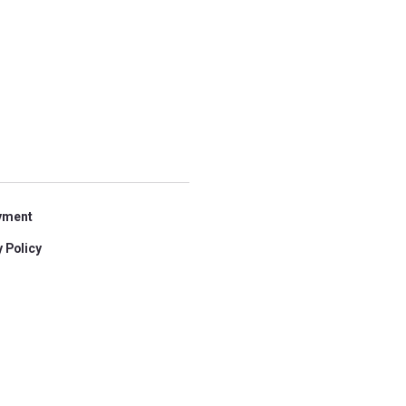
yment
 Policy