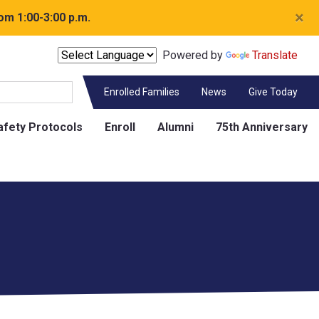
×
om 1:00-3:00 p.m.
Powered by
Translate
Enrolled Families
News
Give Today
afety Protocols
Enroll
Alumni
75th Anniversary
Contact