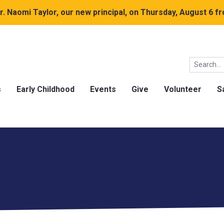
. Naomi Taylor, our new principal, on Thursday, August 6 fr
s
Early Childhood
Events
Give
Volunteer
S