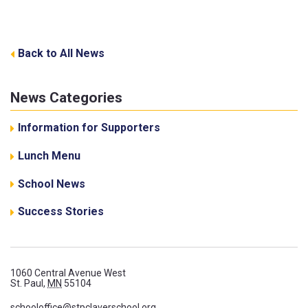
Back to All News
News Categories
Information for Supporters
Lunch Menu
School News
Success Stories
1060 Central Avenue West
St. Paul,
MN
55104
schooloffice@stpclaverschool.org