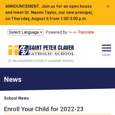
×
ANNOUNCEMENT:
Join us for an open house
and meet Dr. Naomi Taylor, our new principal,
on Thursday, August 6 from 1:00-3:00 p.m.
Powered by
Translate
News
School News
Enroll Your Child for 2022-23