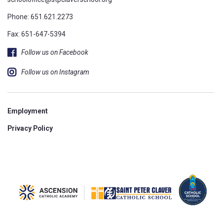
Phone:
651.621.2273
Fax: 651-647-5394
Follow us on Facebook
Follow us on Instagram
Employment
Privacy Policy