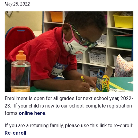
May 25, 2022
Enrollment is open for all grades for next school year, 2022-
23. If your child is new to our school, complete registration
forms
online here.
If you are a returning family, please use this link to re-enroll:
Re-enroll