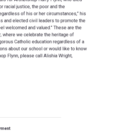
 racial justice, the poor and the
gardless of his or her circumstances,” his
us and elected civil leaders to promote the
el welcomed and valued.” These are the
r, where we celebrate the heritage of
gorous Catholic education regardless of a
tions about our school or would like to know
p Flynn, please call Alishia Wright,
yment