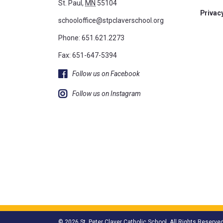
St. Paul,
MN
55104
Privacy
schooloffice@stpclaverschool.org
Phone:
651.621.2273
Fax: 651-647-5394
Follow us on Facebook
Follow us on Instagram
© 2026 St. Peter Claver Catholic School. All Rights Reserved