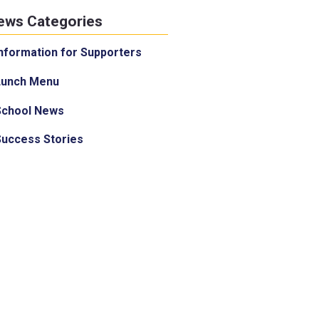
ews Categories
nformation for Supporters
Lunch Menu
School News
Success Stories