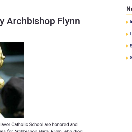
N
y Archbishop Flynn
I
 Claver Catholic School are honored and
ls for Archbishop Harry Flynn, who died