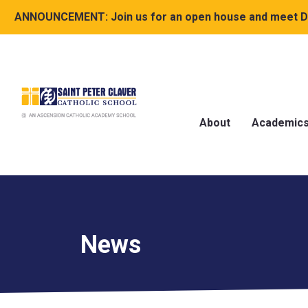
ANNOUNCEMENT:
Join us for an open house and meet Dr
About
Academic
News