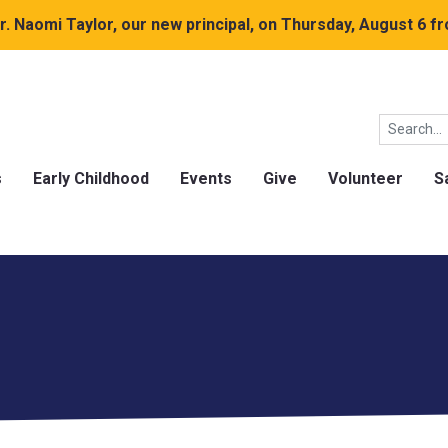
. Naomi Taylor, our new principal, on Thursday, August 6 fr
s
Early Childhood
Events
Give
Volunteer
S