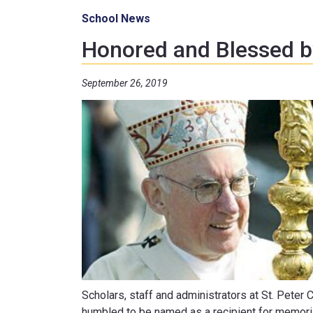
School News
Honored and Blessed b
September 26, 2019
Scholars, staff and administrators at St. Peter
humbled to be named as a recipient for memoria