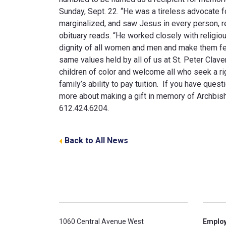
Sunday, Sept. 22. “He was a tireless advocate for
marginalized, and saw Jesus in every person, re
obituary reads. “He worked closely with religio
dignity of all women and men and make them fe
same values held by all of us at St. Peter Clave
children of color and welcome all who seek a ri
family’s ability to pay tuition. If you have ques
more about making a gift in memory of Archbisho
612.424.6204.
Back to All News
1060 Central Avenue West
Emplo