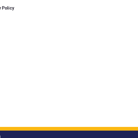
 Policy
.