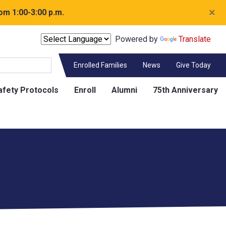
×
om 1:00-3:00 p.m.
Powered by
Translate
Enrolled Families
News
Give Today
afety Protocols
Enroll
Alumni
75th Anniversary
Contact