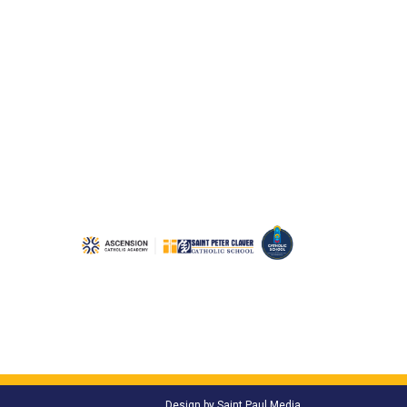
Design by
Saint Paul Media