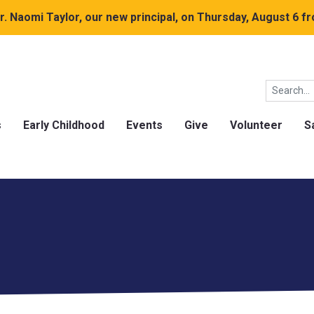
. Naomi Taylor, our new principal, on Thursday, August 6 fr
s
Early Childhood
Events
Give
Volunteer
S