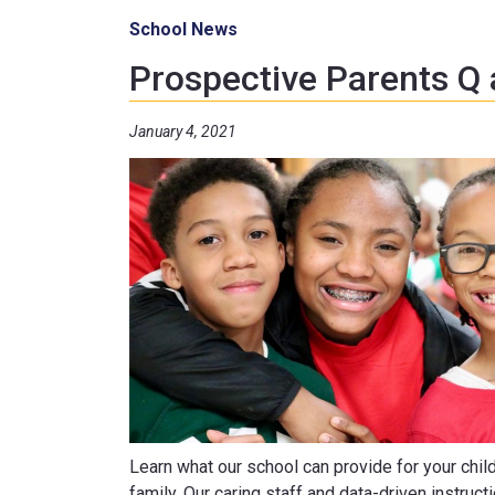
School News
Prospective Parents Q
January 4, 2021
Learn what our school can provide for your chil
family. Our caring staff and data-driven instruct