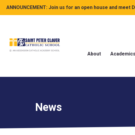
ANNOUNCEMENT:
Join us for an open house and meet Dr
About
Academic
News