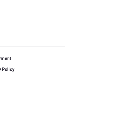
yment
 Policy