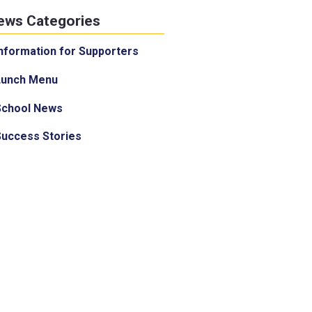
ews Categories
nformation for Supporters
Lunch Menu
School News
Success Stories