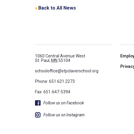
Back to All News
1060 Central Avenue West
Emplo
St. Paul,
MN
55104
Privacy
schooloffice@stpclaverschool.org
Phone:
651.621.2273
Fax: 651-647-5394
Follow us on Facebook
Follow us on Instagram