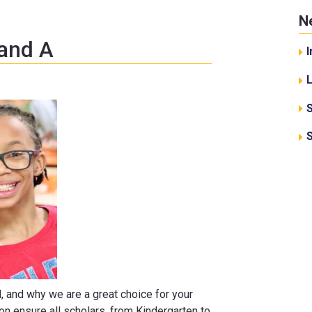
N
 and A
I
d, and why we are a great choice for your
ion ensure all scholars, from Kindergarten to