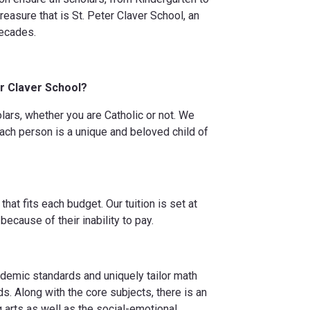
easure that is St. Peter Claver School, an
decades.
er Claver School?
lars, whether you are Catholic or not. We
each person is a unique and beloved child of
hat fits each budget. Our tuition is set at
because of their inability to pay.
cademic standards and uniquely tailor math
ds. Along with the core subjects, there is an
 arts as well as the social-emotional