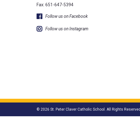
Fax: 651-647-5394
Follow us on Facebook
Follow us on Instagram
© 2026 St. Peter Claver Catholic School. All Rights Reserved