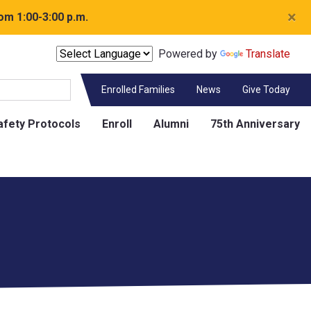
×
om 1:00-3:00 p.m.
Powered by
Translate
Enrolled Families
News
Give Today
afety Protocols
Enroll
Alumni
75th Anniversary
Contact