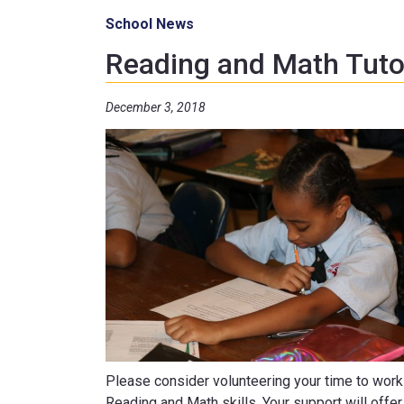
School News
Reading and Math Tut
December 3, 2018
Please consider volunteering your time to work 
Reading and Math skills. Your support will offe