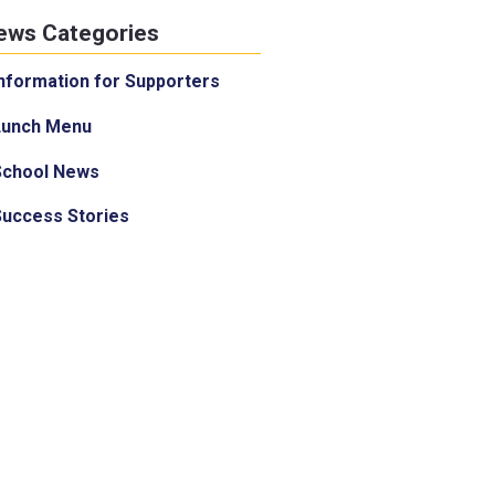
ews Categories
nformation for Supporters
Lunch Menu
School News
Success Stories