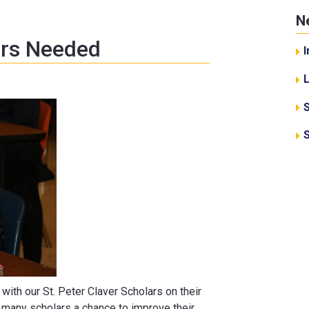
N
ors Needed
I
with our St. Peter Claver Scholars on their
r many scholars a chance to improve their