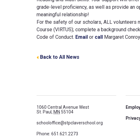
grade-level proficiency, as well as provide an 
meaningful relationship!
For the safety of our scholars, ALL volunteers 
Course (VIRTUS); complete a background check 
Code of Conduct.
Email
or
call
Margaret Conroy,
Back to All News
1060 Central Avenue West
Emplo
St. Paul,
MN
55104
Privacy
schooloffice@stpclaverschool.org
Phone:
651.621.2273