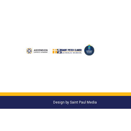
Design by
Saint Paul Media