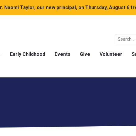
. Naomi Taylor, our new principal, on Thursday, August 6 fr
s
Early Childhood
Events
Give
Volunteer
S