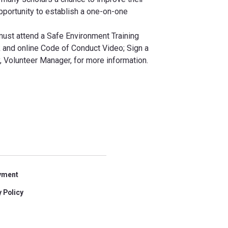
opportunity to establish a one-on-one
must attend a Safe Environment Training
and online Code of Conduct Video; Sign a
 Volunteer Manager, for more information.
yment
 Policy