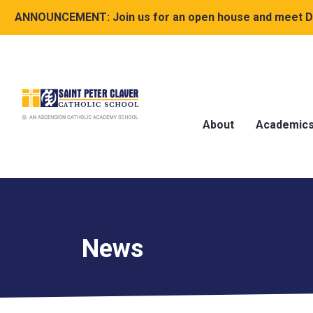
ANNOUNCEMENT:
Join us for an open house and meet Dr
About
Academic
News