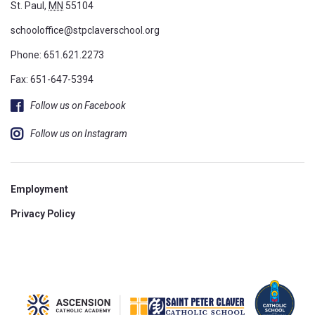
St. Paul,
MN
55104
schooloffice@stpclaverschool.org
Phone:
651.621.2273
Fax: 651-647-5394
Follow us on Facebook
Follow us on Instagram
Employment
Privacy Policy