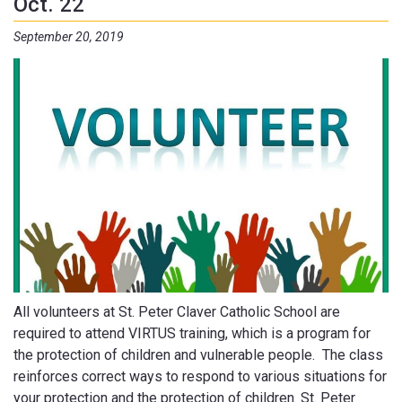
Oct. 22
September 20, 2019
All volunteers at St. Peter Claver Catholic School are
required to attend VIRTUS training, which is a program for
the protection of children and vulnerable people. The class
reinforces correct ways to respond to various situations for
your protection and the protection of children. St. Peter