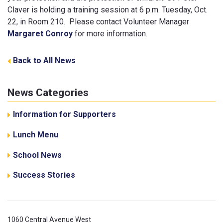
Claver is holding a training session at 6 p.m. Tuesday, Oct.
22, in Room 210. Please contact Volunteer Manager
Margaret Conroy
for more information.
Back to All News
News Categories
Information for Supporters
Lunch Menu
School News
Success Stories
1060 Central Avenue West