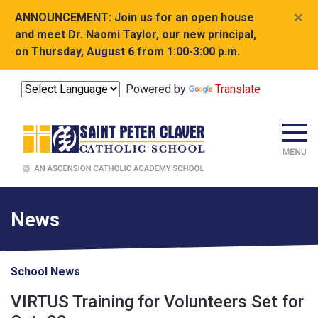
×
ANNOUNCEMENT:
Join us for an open house
and meet Dr. Naomi Taylor, our new principal,
on Thursday, August 6 from 1:00-3:00 p.m.
Powered by
Translate
News
School News
VIRTUS Training for Volunteers Set for